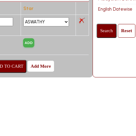
Star
English Datewise
Add More