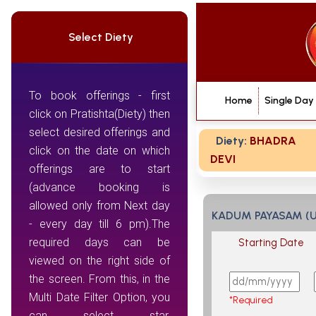
Select Diety
To book offerings - first
Home
Single Day
click on Pratishta(Diety) then
select desired offerings and
Diety:
BHADRA
click on the date on which
DEVI
offerings are to start
(advance booking is
allowed only from Next day
KADUM PAYASAM (
- every day till 6 pm).The
required days can be
Starting Date
viewed on the right side of
the screen. From this, in the
Multi Date Filter Option, you
*Required
can select star,