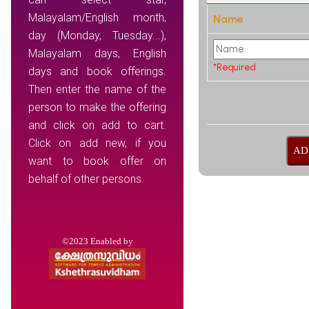
Malayalam/English month,
Name
day (Monday, Tuesday...),
Malayalam days, English
*Required
days and book offerings.
Then enter the name of the
person to make the offering
and click on add to cart.
Click on add new, if you
want to book offer on
behalf of other persons.
©2023 Enabled by