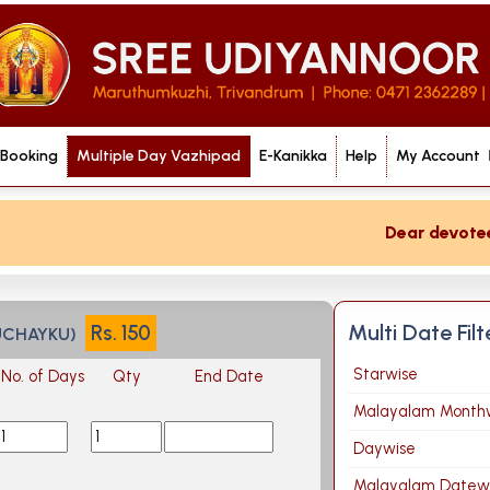
 Booking
Multiple Day Vazhipad
E-Kanikka
Help
My Account
Dear devotee if
Multi Date Fil
Rs.
150
UCHAYKU)
Starwise
No. of Days
Qty
End Date
Malayalam Month
Daywise
Malayalam Datew