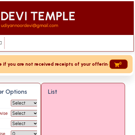
0
 you are not received receipts of your offering then login t
ter Options
List
wise
ise