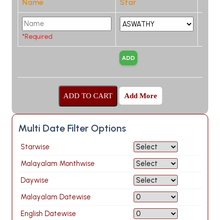
Name
Star
*Required
Add More
Multi Date Filter Options
Starwise
Malayalam Monthwise
Daywise
Malayalam Datewise
English Datewise