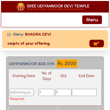
Menu
Diety:
BHADRA DEVI
0
d receipts of your offering then login to site then choose '
Rs.
2000
UDHIYANNOOR ADA (1/4)
No. of
Starting Date
Qty
End Date
Days
*Required