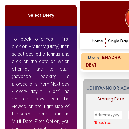
Select Diety
To book offerings - first
Home
Single Day
click on Pratishta(Diety) then
select desired offerings and
Diety:
BHADRA
click on the date on which
DEVI
offerings are to start
(advance booking is
allowed only from Next day
UDHIYANNOOR ADA 
- every day till 6 pm).The
required days can be
Starting Date
viewed on the right side of
the screen. From this, in the
Multi Date Filter Option, you
*Required
can select star,