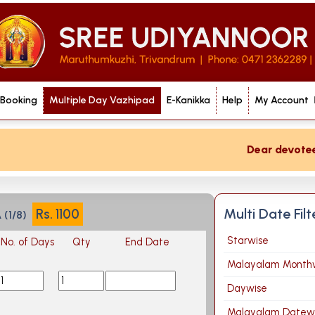
 Booking
Multiple Day Vazhipad
E-Kanikka
Help
My Account
Dear devotee if
Multi Date Fil
Rs.
1100
(1/8)
Starwise
No. of Days
Qty
End Date
Malayalam Month
Daywise
Malayalam Datew