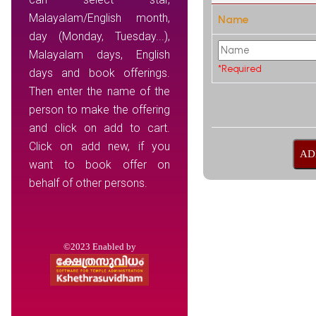
Malayalam/English month,
Name
day (Monday, Tuesday...),
Malayalam days, English
*Required
days and book offerings.
Then enter the name of the
person to make the offering
and click on add to cart.
Click on add new, if you
want to book offer on
behalf of other persons.
©2023 Enabled by