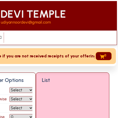
0
 you are not received receipts of your offering then login t
ter Options
List
wise
ise