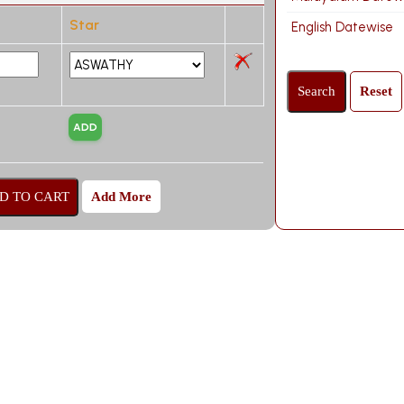
Star
English Datewise
Add More