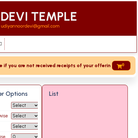
0
 you are not received receipts of your offering then login t
ter Options
List
wise
ise