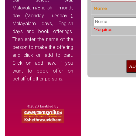
Malayalam/English month,
Name
day (Monday, Tuesday...),
Malayalam days, English
*Required
days and book offerings.
Then enter the name of the
person to make the offering
and click on add to cart.
Click on add new, if you
want to book offer on
behalf of other persons.
©2023 Enabled by