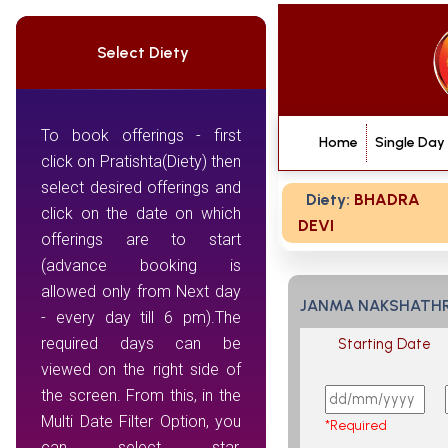
Select Diety
To book offerings - first
Home
Single Day
click on Pratishta(Diety) then
select desired offerings and
Diety:
BHADRA
click on the date on which
DEVI
offerings are to start
(advance booking is
allowed only from Next day
JANMA NAKSHATH
- every day till 6 pm).The
required days can be
Starting Date
viewed on the right side of
the screen. From this, in the
Multi Date Filter Option, you
*Required
can select star,