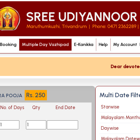
 Booking
Multiple Day Vazhipad
E-Kanikka
Help
My Account
Dear devotee if
Multi Date Fil
Rs.
250
RA POOJA
Starwise
No. of Days
Qty
End Date
Malayalam Month
Daywise
Malayalam Datew