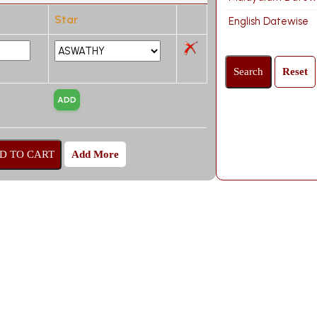
Star
English Datewise
Add More