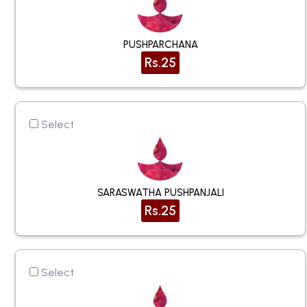
PUSHPARCHANA
Rs.25
Select
SARASWATHA PUSHPANJALI
Rs.25
Select