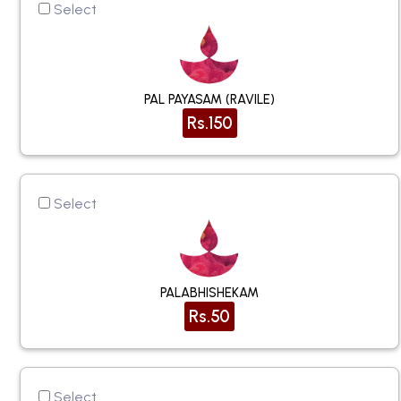
Select
PAL PAYASAM (RAVILE)
Rs.150
Select
PALABHISHEKAM
Rs.50
Select