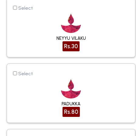
Select
NEYYU VILAKU
Rs.30
Select
PADUKKA
Rs.80