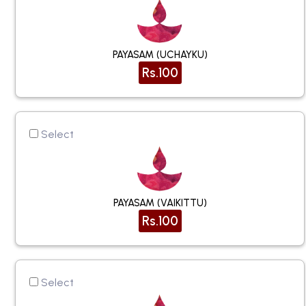
PAYASAM (UCHAYKU)
Rs.100
Select
PAYASAM (VAIKITTU)
Rs.100
Select