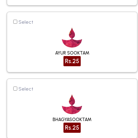
Select
AYUR SOOKTAM
Rs.25
Select
BHAGYASOOKTAM
Rs.25