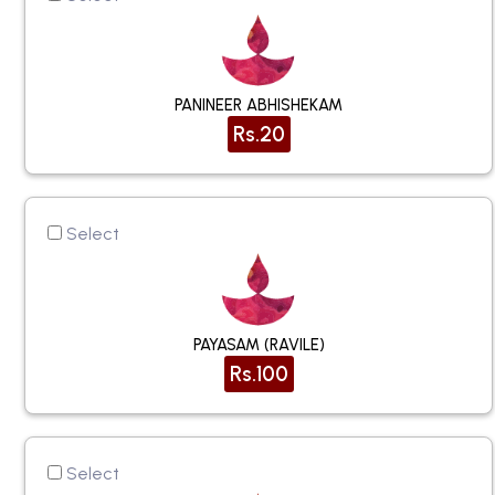
PANINEER ABHISHEKAM
Rs.20
Select
PAYASAM (RAVILE)
Rs.100
Select