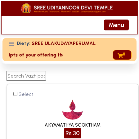
Menu
Diety:
SREE ULAKUDAYAPERUMAL
0
eipts of your offering then login to site then choose 'My Ac
Select
AIKYAMATHYA SOOKTHAM
Rs.30