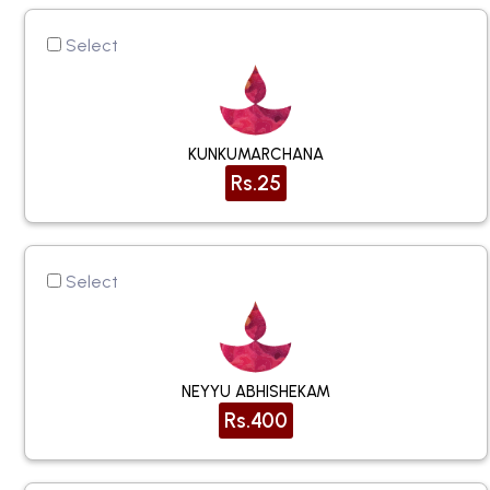
Select
KUNKUMARCHANA
Rs.25
Select
NEYYU ABHISHEKAM
Rs.400