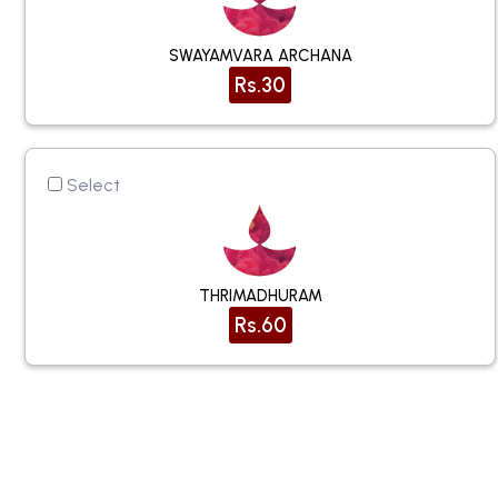
SWAYAMVARA ARCHANA
Rs.30
Select
THRIMADHURAM
Rs.60