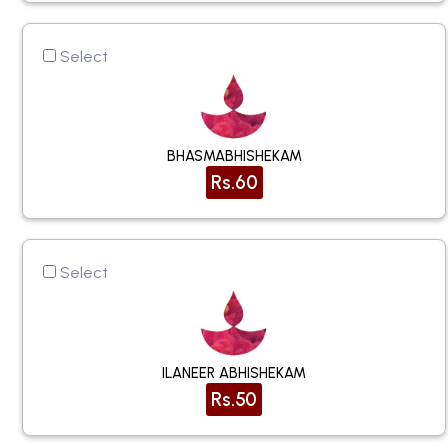
Select
BHASMABHISHEKAM
Rs.60
Select
ILANEER ABHISHEKAM
Rs.50