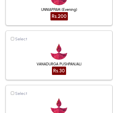
UNNIAPPAM (Evening)
Rs.200
Select
VANADURGA PUSHPANJALI
Rs.30
Select