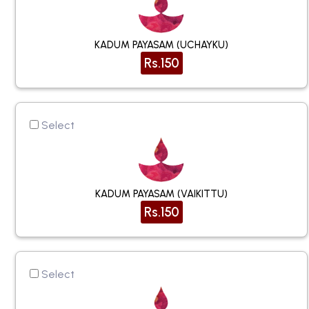
KADUM PAYASAM (UCHAYKU)
Rs.150
Select
KADUM PAYASAM (VAIKITTU)
Rs.150
Select