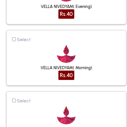
VELLA NIVEDYAM( Evening)
Rs.40
Select
VELLA NIVEDYAM( Morning)
Rs.40
Select