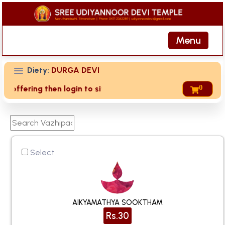
Menu
Diety:
DURGA DEVI
0
ring then login to site then choose 'My Account' page for du
Select
AIKYAMATHYA SOOKTHAM
Rs.30