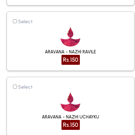
Select
ARAVANA - NAZHI RAVILE
Rs.150
Select
ARAVANA - NAZHI UCHAYKU
Rs.150