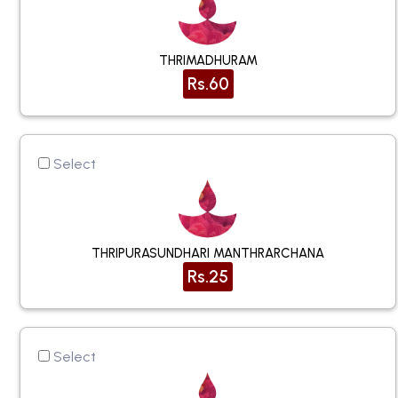
THRIMADHURAM
Rs.60
Select
THRIPURASUNDHARI MANTHRARCHANA
Rs.25
Select