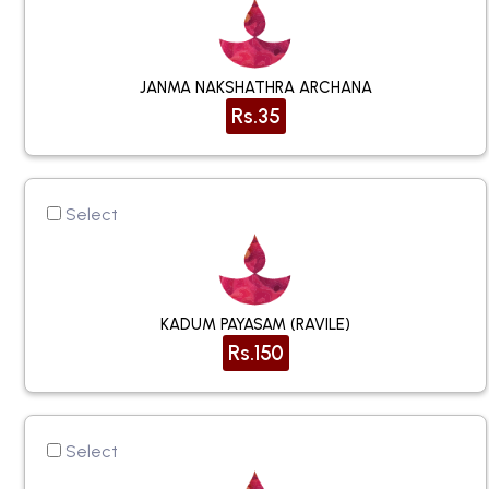
JANMA NAKSHATHRA ARCHANA
Rs.35
Select
KADUM PAYASAM (RAVILE)
Rs.150
Select