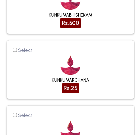
KUNKUMABHISHEKAM
Rs.500
Select
KUNKUMARCHANA
Rs.25
Select