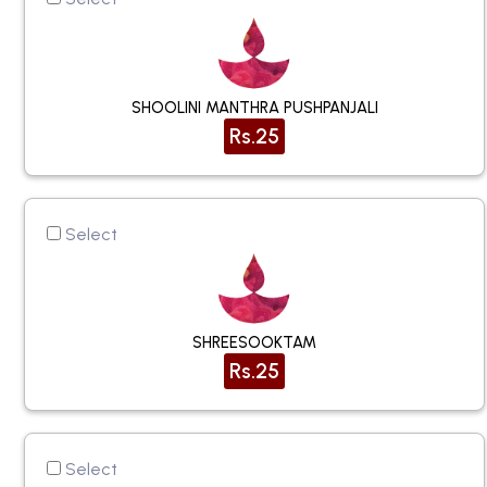
SHOOLINI MANTHRA PUSHPANJALI
Rs.25
Select
SHREESOOKTAM
Rs.25
Select