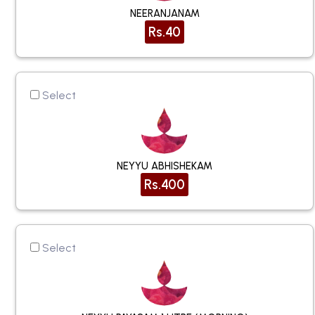
NEERANJANAM
Rs.40
Select
NEYYU ABHISHEKAM
Rs.400
Select