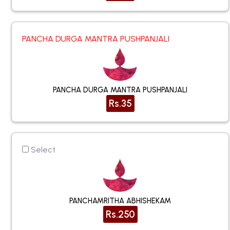
PANCHA DURGA MANTRA PUSHPANJALI
PANCHA DURGA MANTRA PUSHPANJALI
Rs.35
Select
PANCHAMRITHA ABHISHEKAM
Rs.250