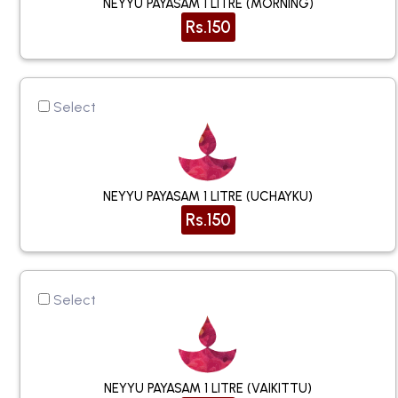
NEYYU PAYASAM 1 LITRE (MORNING)
Rs.150
Select
NEYYU PAYASAM 1 LITRE (UCHAYKU)
Rs.150
Select
NEYYU PAYASAM 1 LITRE (VAIKITTU)