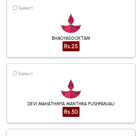
Select
BHAGYASOOKTAM
Rs.25
Select
DEVI MAHATHMYA MANTHRA PUSHPANJALI
Rs.50