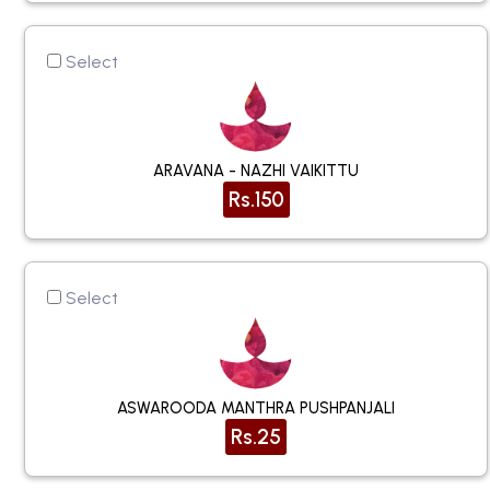
Select
ARAVANA - NAZHI VAIKITTU
Rs.150
Select
ASWAROODA MANTHRA PUSHPANJALI
Rs.25