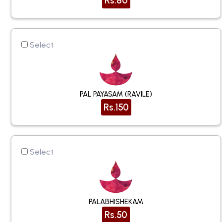
Rs.80
Select
PAL PAYASAM (RAVILE)
Rs.150
Select
PALABHISHEKAM
Rs.50