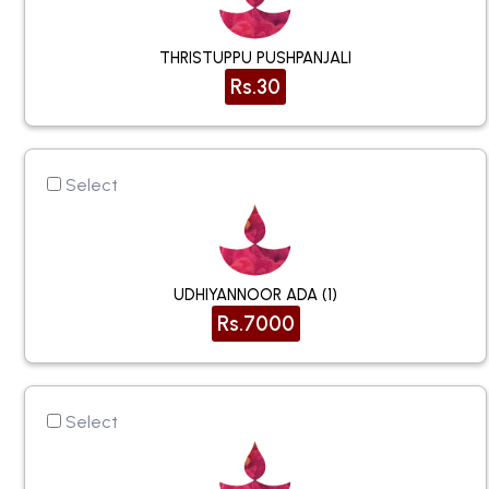
THRISTUPPU PUSHPANJALI
Rs.30
Select
UDHIYANNOOR ADA (1)
Rs.7000
Select