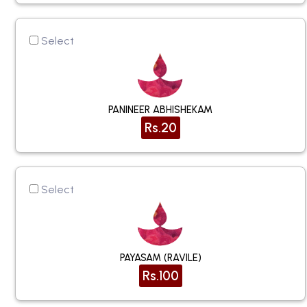
Select
PANINEER ABHISHEKAM
Rs.20
Select
PAYASAM (RAVILE)
Rs.100