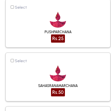
Select
PUSHPARCHANA
Rs.25
Select
SAHASRANAMARCHANA
Rs.50