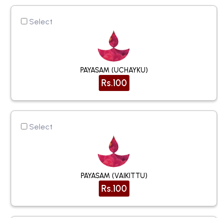
Select
PAYASAM (UCHAYKU)
Rs.100
Select
PAYASAM (VAIKITTU)
Rs.100