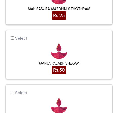
MAHISASURA MARDHINI STHOTHRAM
Rs.25
Select
MANJA PALABHISHEKAM
Rs.50
Select