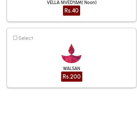
VELLA NIVEDYAM( Noon)
Rs.40
Select
WALSAN
Rs.200