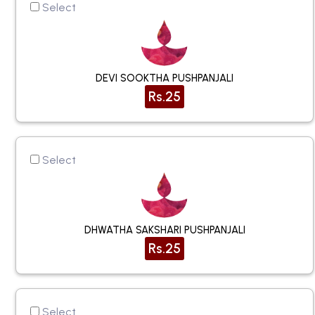
Select
DEVI SOOKTHA PUSHPANJALI
Rs.25
Select
DHWATHA SAKSHARI PUSHPANJALI
Rs.25
Select