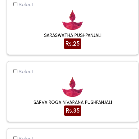
Select
SARASWATHA PUSHPANJALI
Rs.25
Select
SARVA ROGA NIVARANA PUSHPANJALI
Rs.35
Select