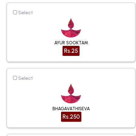
Select
AYUR SOOKTAM
Rs.25
Select
BHAGAVATHISEVA
Rs.250