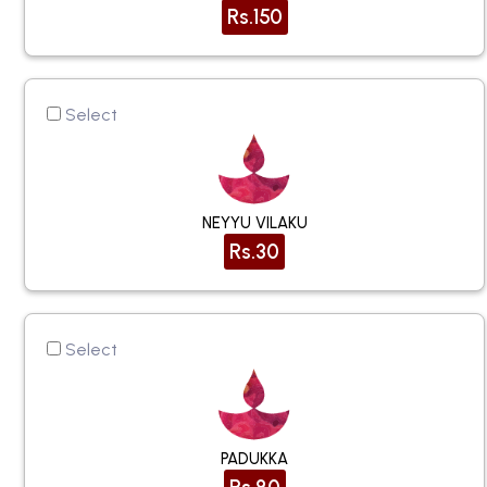
Rs.150
Select
NEYYU VILAKU
Rs.30
Select
PADUKKA