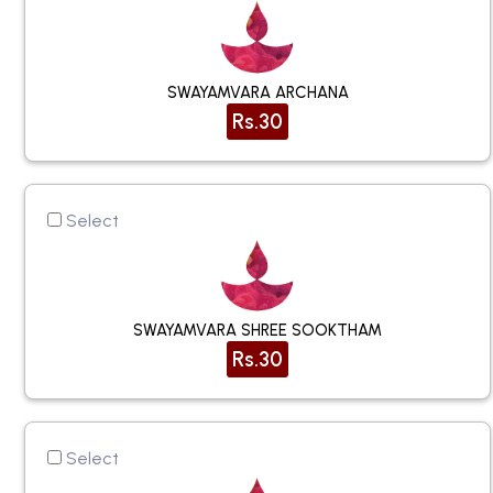
SWAYAMVARA ARCHANA
Rs.30
Select
SWAYAMVARA SHREE SOOKTHAM
Rs.30
Select