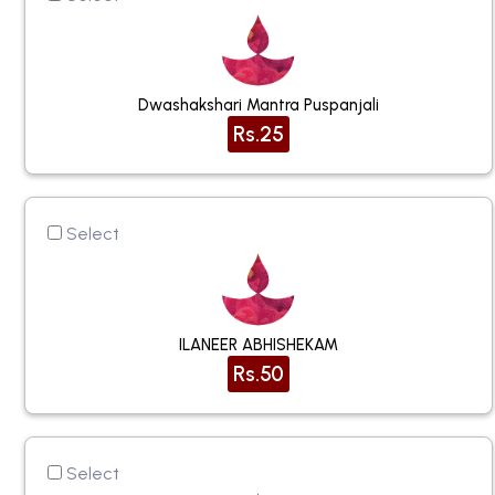
Dwashakshari Mantra Puspanjali
Rs.25
Select
ILANEER ABHISHEKAM
Rs.50
Select